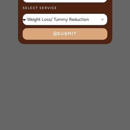
SELECT SERVICE
SUBMIT
A
L
T
E
R
N
A
T
I
V
E
: