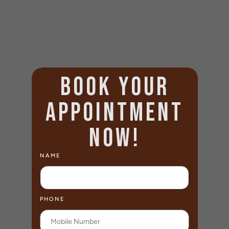
BOOK YOUR
APPOINTMENT
NOW!
NAME
PHONE