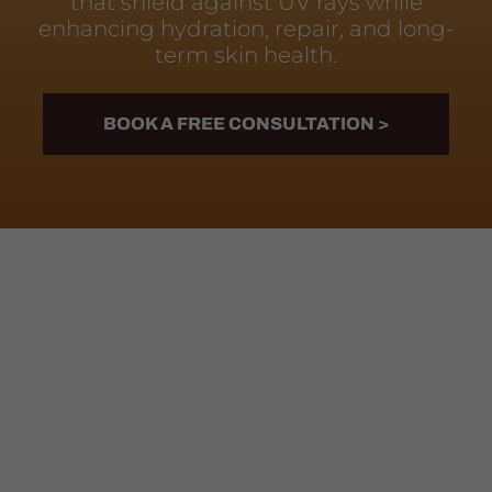
that shield against UV rays while
enhancing hydration, repair, and long-
term skin health.
BOOK A FREE CONSULTATION >