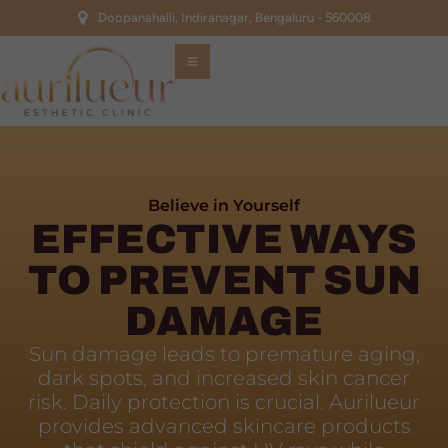
Doopanahalli, Indiranagar, Bengaluru - 560008.
Believe in Yourself
EFFECTIVE WAYS
TO PREVENT SUN
DAMAGE
Sun damage leads to premature aging,
dark spots, and increased skin cancer
risk. Daily protection is crucial. Aurilueur
provides advanced skincare products