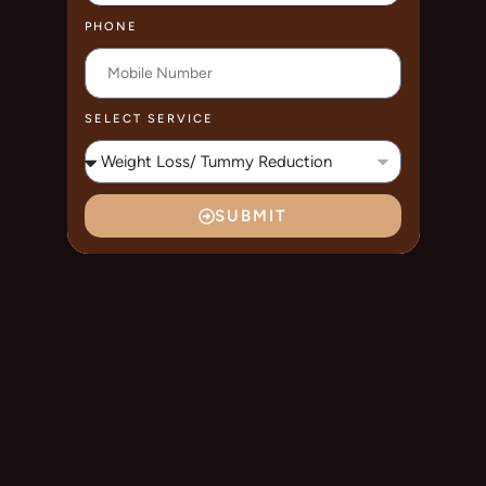
PHONE
SELECT SERVICE
SUBMIT
A
L
T
E
R
N
A
T
I
V
E
: