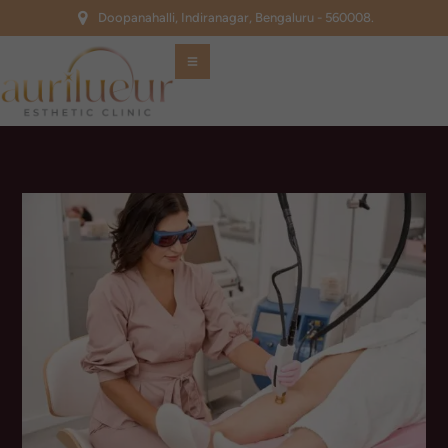
Doopanahalli, Indiranagar, Bengaluru - 560008.