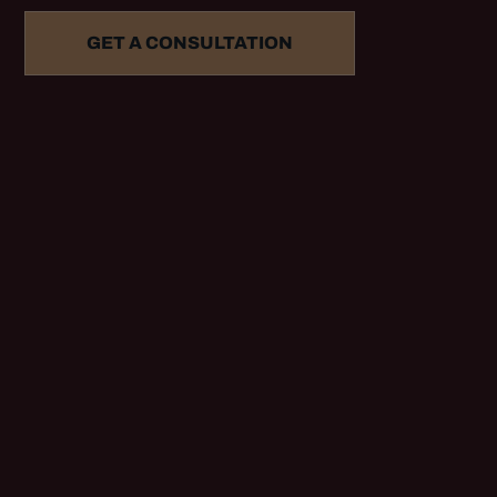
GET A CONSULTATION