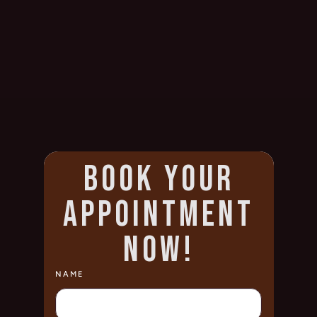
BOOK YOUR
APPOINTMENT
NOW!
NAME