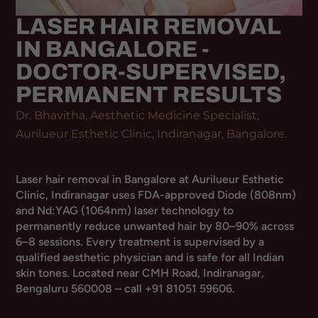
LASER HAIR REMOVAL
IN BANGALORE -
DOCTOR-SUPERVISED,
PERMANENT RESULTS
Dr. Bhavitha, Aesthetic Medicine Specialist,
Aurilueur Esthetic Clinic, Indiranagar, Bangalore.
Laser hair removal in Bangalore at Aurilueur Esthetic
Clinic, Indiranagar uses FDA-approved Diode (808nm)
and Nd:YAG (1064nm) laser technology to
permanently reduce unwanted hair by 80–90% across
6–8 sessions. Every treatment is supervised by a
qualified aesthetic physician and is safe for all Indian
skin tones. Located near CMH Road, Indiranagar,
Bengaluru 560008 – call +91 81051 59606.