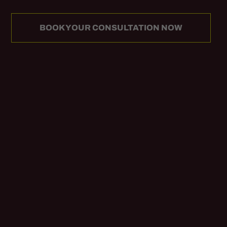
BOOK YOUR CONSULTATION NOW