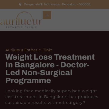
Doopanahalli, Indiranagar, Bengaluru - 560008.
Aurilueur Esthetic Clinic
Weight Loss Treatment
In Bangalore - Doctor-
Led Non-Surgical
Programme
Looking for a medically supervised weight
loss treatment in Bangalore that produces
sustainable results without surgery?