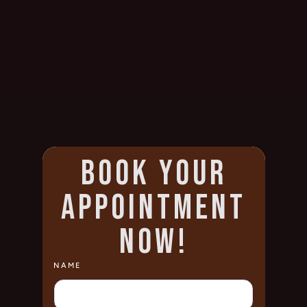
BOOK YOUR
APPOINTMENT
NOW!
NAME