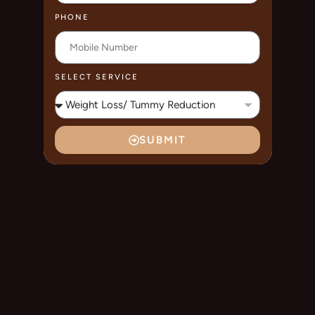
PHONE
SELECT SERVICE
SUBMIT
A
L
T
E
R
N
A
T
I
V
E
: