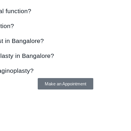
l function?
tion?
t in Bangalore?
lasty in Bangalore?
vaginoplasty?
Make an Appointment