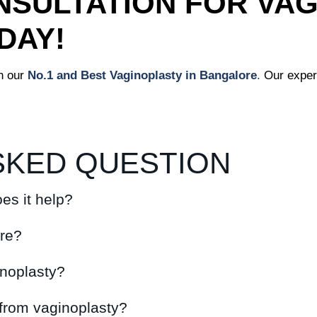
SULTATION FOR VAG
DAY!
h our
No.1 and Best Vaginoplasty in Bangalore
.
Our exper
SKED QUESTION
es it help?
ure?
inoplasty?
 from vaginoplasty?