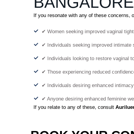
BANGALORE
If you resonate with any of these concerns, 
✔ Women seeking improved vaginal tight
✔ Individuals seeking improved intimate 
✔ Individuals looking to restore vaginal t
✔ Those experiencing reduced confidence
✔ Individuals desiring enhanced intimacy
✔ Anyone desiring enhanced feminine we
If you relate to any of these, consult
Aurilue