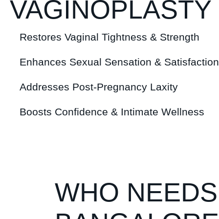
VAGINOPLASTY
Restores Vaginal Tightness & Strength
Enhances Sexual Sensation & Satisfaction
Addresses Post-Pregnancy Laxity
Boosts Confidence & Intimate Wellness
WHO NEEDS 