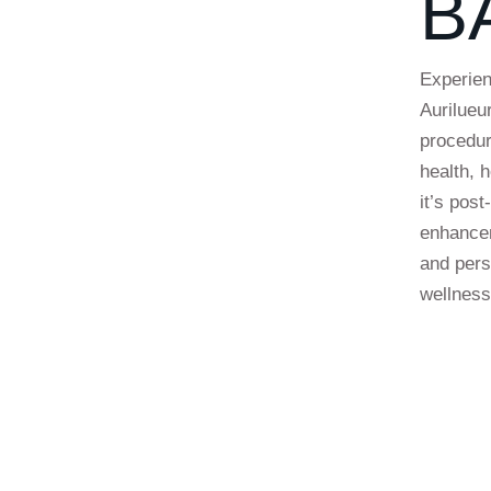
B
Experien
Aurilueu
procedur
health, 
it’s pos
enhancem
and pers
wellness