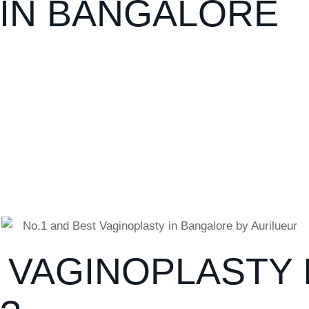
 IN BANGALORE
VAGINOPLASTY 