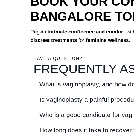
BOOK YOUR CON
BANGALORE TO
Regain
intimate confidence and comfort
wit
discreet treatments
for
feminine wellness
.
HAVE A QUESTION?
FREQUENTLY A
What is vaginoplasty, and how do
Is vaginoplasty a painful proced
Who is a good candidate for vag
How long does it take to recover