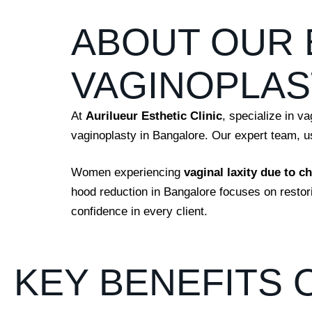
ABOUT OUR 
VAGINOPLAS
At
Aurilueur Esthetic Clinic
,
specialize in va
vaginoplasty in Bangalore. Our expert team, usi
Women experiencing
vaginal laxity due to c
hood reduction in Bangalore focuses on resto
confidence in every client.
KEY BENEFITS 