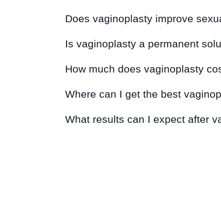
Does vaginoplasty improve sexua
Is vaginoplasty a permanent solu
How much does vaginoplasty cos
Where can I get the best vaginop
What results can I expect after 