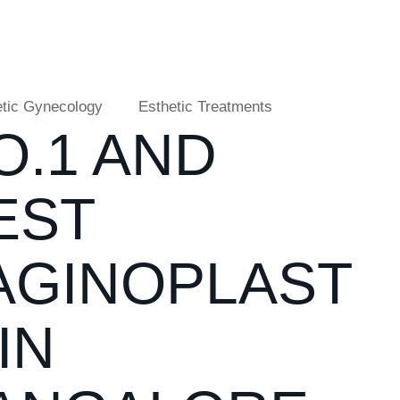
tic Gynecology
Esthetic Treatments
O.1 AND
EST
AGINOPLAST
IN