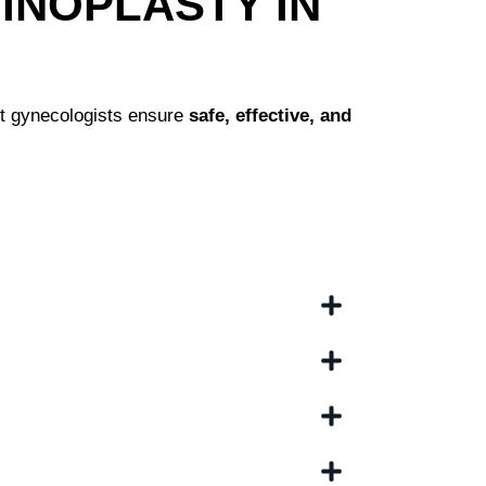
INOPLASTY IN
t gynecologists ensure
safe, effective, and