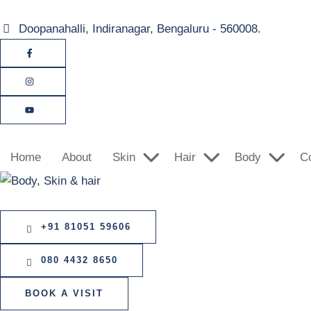
Doopanahalli, Indiranagar, Bengaluru - 560008.
Home
About
Skin
Hair
Body
C
+91 81051 59606
080 4432 8650
BOOK A VISIT