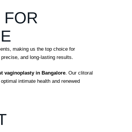
C FOR
RE
ments, making us the top choice for
precise, and long-lasting results.
st vaginoplasty in Bangalore
. Our clitoral
 optimal intimate health and renewed
T