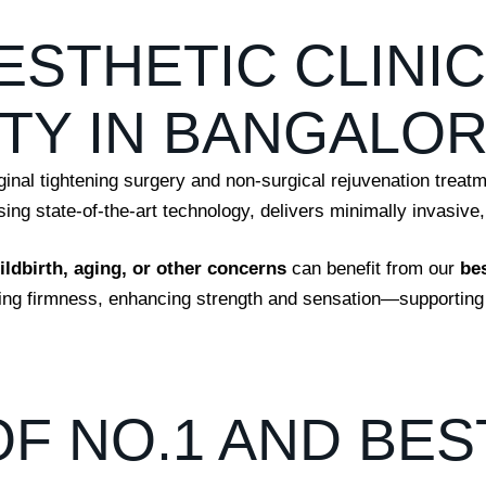
ESTHETIC CLINI
TY IN BANGALO
ginal tightening surgery and non-surgical rejuvenation treat
ng state-of-the-art technology, delivers minimally invasive, 
hildbirth, aging, or other concerns
can benefit from our
be
ring firmness, enhancing strength and sensation—supporting
OF NO.1 AND BES