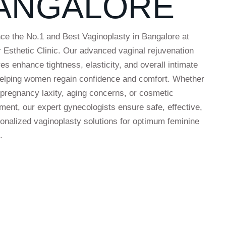
ANGALORE
ce the No.1 and Best Vaginoplasty in Bangalore at
r Esthetic Clinic. Our advanced vaginal rejuvenation
es enhance tightness, elasticity, and overall intimate
helping women regain confidence and comfort. Whether
t-pregnancy laxity, aging concerns, or cosmetic
ent, our expert gynecologists ensure safe, effective,
onalized vaginoplasty solutions for optimum feminine
.