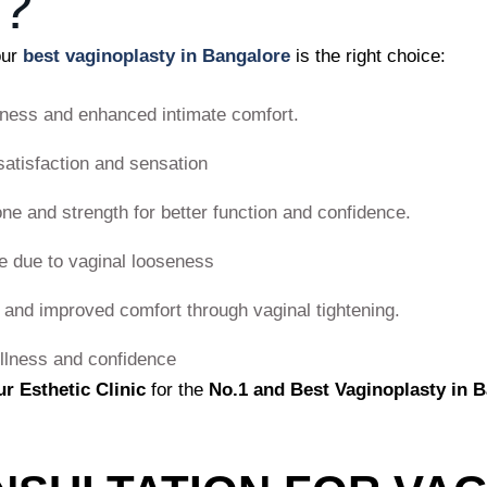
?
our
best vaginoplasty in Bangalore
is the right choice:
ness and enhanced intimate comfort.
satisfaction and sensation
one and strength for better function and confidence.
 due to vaginal looseness
 and improved comfort through vaginal tightening.
llness and confidence
ur Esthetic Clinic
for the
No.1 and Best Vaginoplasty in 