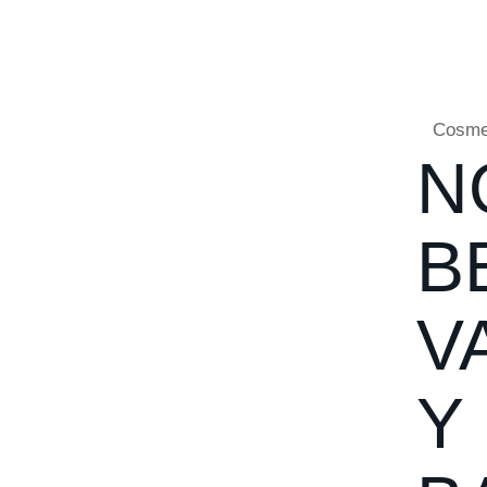
Cosme
N
B
V
Y 