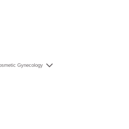
osmetic Gynecology