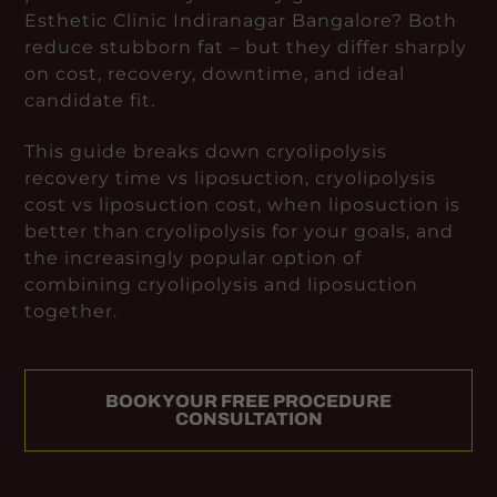
Esthetic Clinic Indiranagar Bangalore? Both
reduce stubborn fat – but they differ sharply
on cost, recovery, downtime, and ideal
candidate fit.
This guide breaks down cryolipolysis
recovery time vs liposuction, cryolipolysis
cost vs liposuction cost, when liposuction is
better than cryolipolysis for your goals, and
the increasingly popular option of
combining cryolipolysis and liposuction
together.
BOOK YOUR FREE PROCEDURE
CONSULTATION