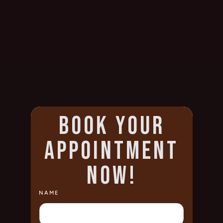
BOOK YOUR
APPOINTMENT
NOW!
NAME