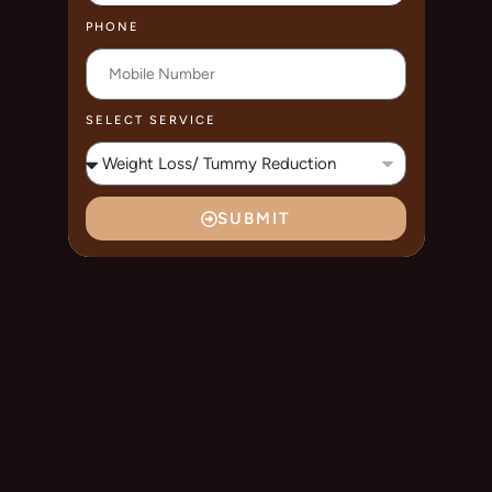
PHONE
SELECT SERVICE
SUBMIT
A
L
T
E
R
N
A
T
I
V
E
: