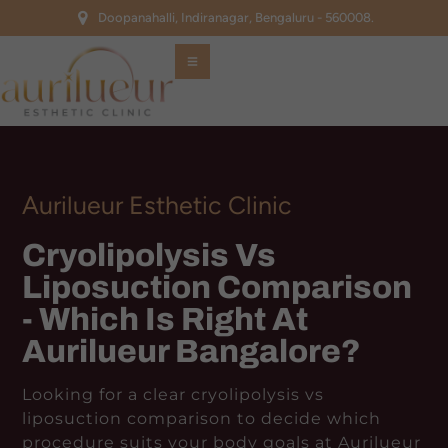
Doopanahalli, Indiranagar, Bengaluru - 560008.
Aurilueur Esthetic Clinic
Cryolipolysis Vs
Liposuction Comparison
- Which Is Right At
Aurilueur Bangalore?
Looking for a clear cryolipolysis vs
liposuction comparison to decide which
procedure suits your body goals at Aurilueur