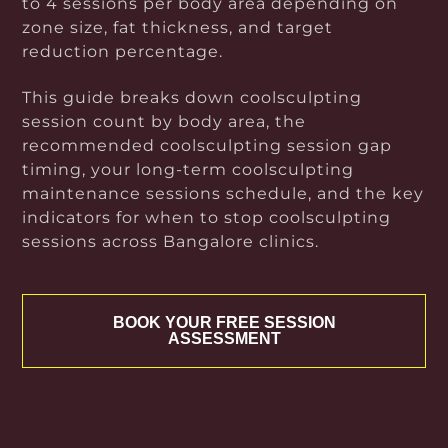
to 4 sessions per body area depending on
zone size, fat thickness, and target
reduction percentage.
This guide breaks down coolsculpting
session count by body area, the
recommended coolsculpting session gap
timing, your long-term coolsculpting
maintenance sessions schedule, and the key
indicators for when to stop coolsculpting
sessions across Bangalore clinics.
BOOK YOUR FREE SESSION
ASSESSMENT