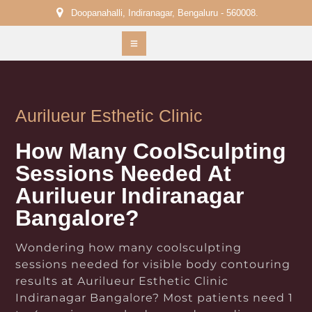
Doopanahalli, Indiranagar, Bengaluru - 560008.
Aurilueur Esthetic Clinic
How Many CoolSculpting
Sessions Needed At
Aurilueur Indiranagar
Bangalore?
Wondering how many coolsculpting
sessions needed for visible body contouring
results at Aurilueur Esthetic Clinic
Indiranagar Bangalore? Most patients need 1