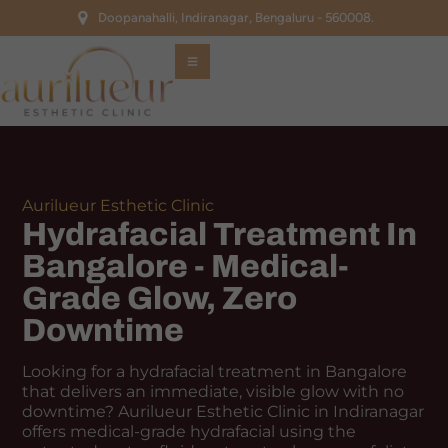
Doopanahalli, Indiranagar, Bengaluru - 560008.
Aurilueur Esthetic Clinic
Hydrafacial Treatment In
Bangalore - Medical-
Grade Glow, Zero
Downtime
Looking for a hydrafacial treatment in Bangalore
that delivers an immediate, visible glow with no
downtime? Aurilueur Esthetic Clinic in Indiranagar
offers medical-grade hydrafacial using the