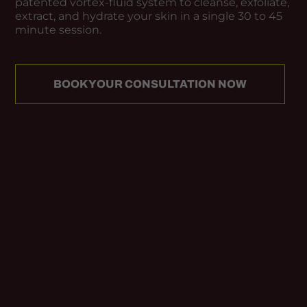
patented vortex-fluid system to cleanse, exfoliate,
extract, and hydrate your skin in a single 30 to 45
minute session.
BOOK YOUR CONSULTATION NOW