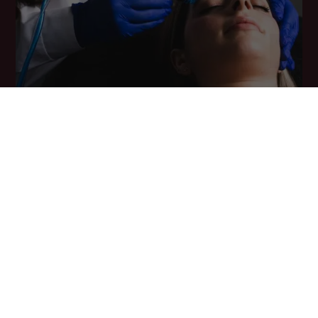
Supervised by qualified aesthetic physicians and customised to
your skin concern – dullness, congestion, early ageing, or
pigmentation – with transparent pricing from ₹3,500 per session.
Safe for all skin types, with visible radiance from the very first
session.