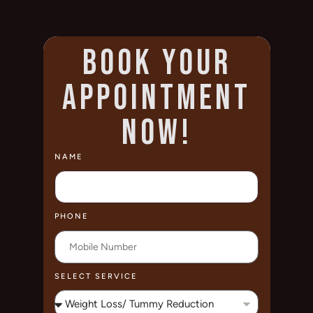
BOOK YOUR
APPOINTMENT
NOW!
NAME
PHONE
SELECT SERVICE