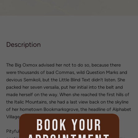
Description
The Big Oxmox advised her not to do so, because there
were thousands of bad Commas, wild Question Marks and
devious Semikoli, but the Little Blind Text didn’t listen. She
packed her seven versalia, put her initial into the belt and
made herself on the way. When she reached the first hills of
the Italic Mountains, she had a last view back on the skyline
of her hometown Bookmarksgrove, the headline of Alphabet
Village and the subline of her own road, the Line Lane.
BOOK YOUR
Pityful a rethoric question ran over her cheek, then she