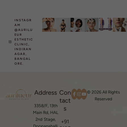
INSTAGR
AM
@AURILU
EUR
ESTHETIC
CLINIC,
INDIRAN
AGAR,
BANGAL
ORE.
Address
Con
© 2026 All Rights
Reserved
tact
3358/F, 13th
s
Main Rd, HAL
2nd Stage,
+91
Doopanahalli,