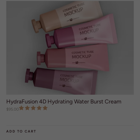
R
N
A
T
I
V
E
:
HydraFusion 4D Hydrating Water Burst Cream
$
95.00
ADD TO CART