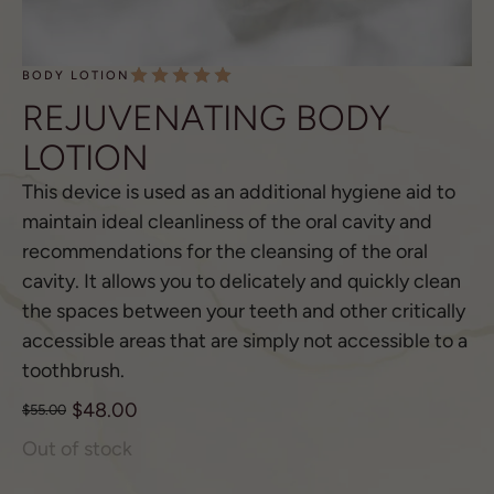
BODY LOTION
REJUVENATING BODY
LOTION
This device is used as an additional hygiene aid to
maintain ideal cleanliness of the oral cavity and
recommendations for the cleansing of the oral
cavity. It allows you to delicately and quickly clean
the spaces between your teeth and other critically
accessible areas that are simply not accessible to a
toothbrush.
$
48.00
$
55.00
Out of stock